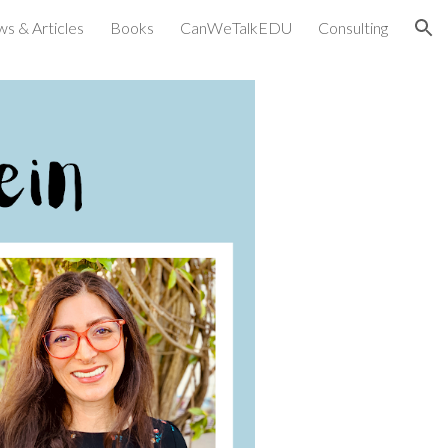
ws & Articles
Books
CanWeTalkEDU
Consulting
ion