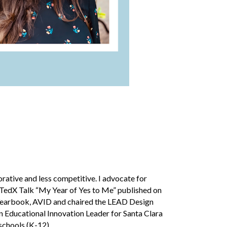
ative and less competitive. I advocate for
y TedX Talk “My Year of Yes to Me” published on
, Yearbook, AVID and chaired the LEAD Design
an
Educational Innovation Leader
for Sa
nta Clara
 schools (K-12).