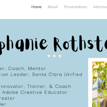
Home
About
Presentations
Intervie
ip to main content
Skip to navigat