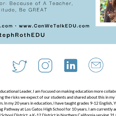
ducational Leader, I am focused on making education more collabor
g the risks we expect of our students and shared about this in m
m. In my
20
years in education, I have taught grades 9-12 English
g Pathway at Los Gatos High School for 10 years. I am currently 
 School District,
a K-12 District in Northern California serving 31