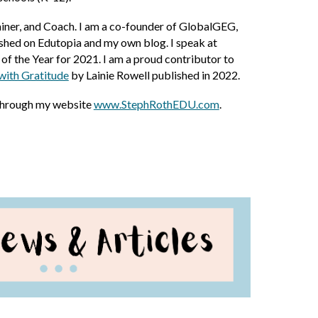
iner, and Coach. I am a co-founder of GlobalGEG,
shed on Edutopia and my own blog. I speak at
f the Year for 2021. I am a proud contributor to
with Gratitude
by Lainie Rowell published in 2022
.
through my website
www.StephRothEDU.com
.