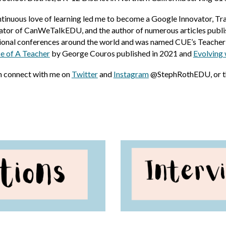
inuous love of learning led me to become a Google Innovator, Tra
eator of CanWeTalkEDU, and the author of numerous articles publi
onal conferences around the world and was named CUE’s Teacher o
e of A Teacher
by George Couros
published in 2021
and
Evolving 
n connect with me on
Twitter
and
Instagram
@StephRothEDU, or