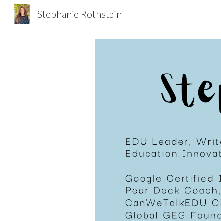
Stephanie Rothstein
Sk