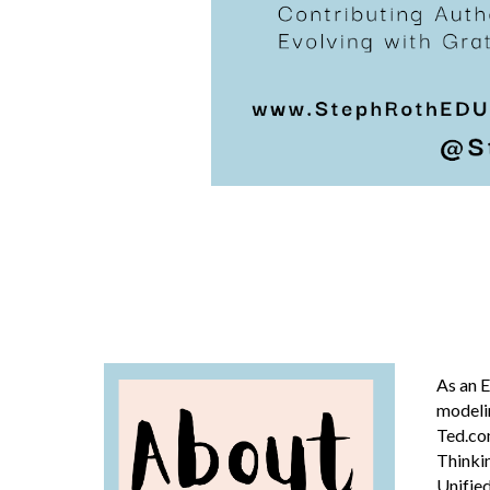
As an
E
modelin
Ted.co
Thinkin
Unified