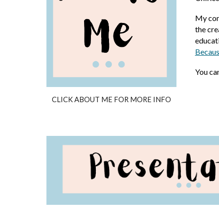
My cont
the cr
educati
Becaus
You ca
CLICK ABOUT ME FOR MORE INFO